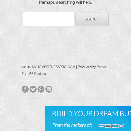
Perhaps searching will help.
©2015
MYHOMEFITNESSPRO.COM
| Produced by
Patrick
Fry | PF Designs