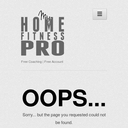
Free Coaching | Free Account
OOPS...
Sorry... but the page you requested could not
be found.