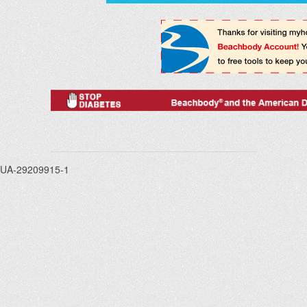
UA-29209915-1