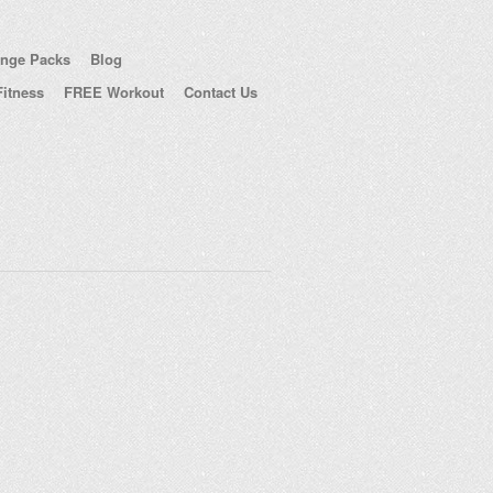
enge Packs
Blog
itness
FREE Workout
Contact Us