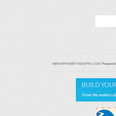
©2015
MYHOMEFITNESSPRO.COM
| Produced 