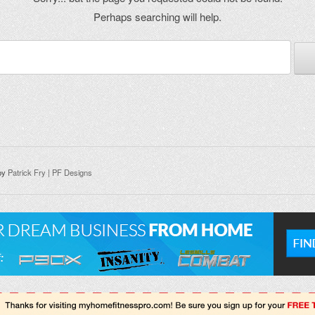
Perhaps searching will help.
by
Patrick Fry | PF Designs