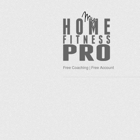
Free Coaching | Free Account